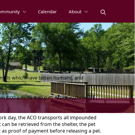
ommunity
Calendar
About
response to complaints. While pet
to six dogs or cats, or a combination
nimals which have bitten humans, and
om 8:00 a.m. to 4:30 p.m. Monday through
work day, the ACO transports all impounded
 can be retrieved from the shelter, the pet
t as proof of payment before releasing a pet.