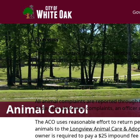
Go
content
Overview
The Animal Control Department handles repor
registration is not mandatory in the city, W
thereof.
The Animal Control Officer (ACO) is respons
disposing of dead animals.
All animal complaints are reported through
Animal Control
Friday. For after hour complaints, an officer
The ACO uses reasonable effort to return pe
animals to the
Longview Animal Care & Adop
owner is required to pay a $25 impound fee at