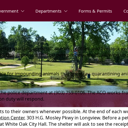
vernment
Departments
Forms & Permits
C
ts regarding domestic animals, reptiles, and livestock in 
hite Oak imposes a limit on pets per household, allowing up 
ible for impounding animals that are stray, quarantining a
 the police department at (903) 759-0106. The ACO works fr
 on duty will respond.
ts to their owners whenever possible. At the end of each 
tion Center
, 303 H.G. Mosley Pkwy in Longview. Before a pet
 White Oak City Hall. The shelter will ask to see the receip