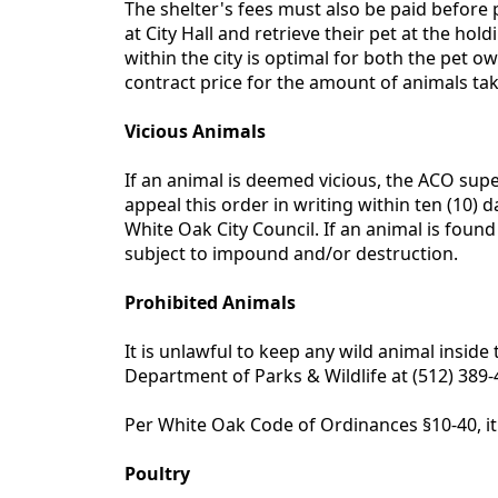
The shelter's fees must also be paid before p
at City Hall and retrieve their pet at the ho
within the city is optimal for both the pet 
contract price for the amount of animals take
Vicious Animals
If an animal is deemed vicious, the ACO supe
appeal this order in writing within ten (10) 
White Oak City Council. If an animal is foun
subject to impound and/or destruction.
Prohibited Animals
It is unlawful to keep any wild animal inside 
Department of Parks & Wildlife at (512) 389
Per White Oak Code of Ordinances §10-40, it i
Poultry