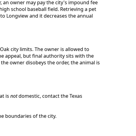
ter, an owner may pay the city's impound fee
igh school baseball field. Retrieving a pet
l to Longview and it decreases the annual
ak city limits. The owner is allowed to
 appeal, but final authority sits with the
 the owner disobeys the order, the animal is
at is
not
domestic, contact the Texas
e boundaries of the city.