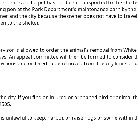
et retrieval. If a pet has not been transported to the shel
lding pen at the Park Department's maintenance barn by the h
owner and the city because the owner does not have to trave
n to the shelter.
rvisor is allowed to order the animal's removal from White O
days. An appeal committee will then be formed to consider the
d vicious and ordered to be removed from the city limits and
the city. If you find an injured or orphaned bird or animal th
-4505.
s unlawful to keep, harbor, or raise hogs or swine within th