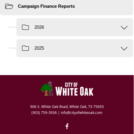
906 S. White Oak Road, White Oak, TX 75693
(903) 759-3936
|
info@cityofwhiteoak.com