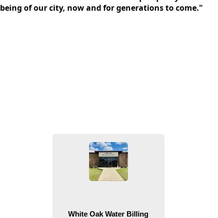
being of our city, now and for generations to come."
People