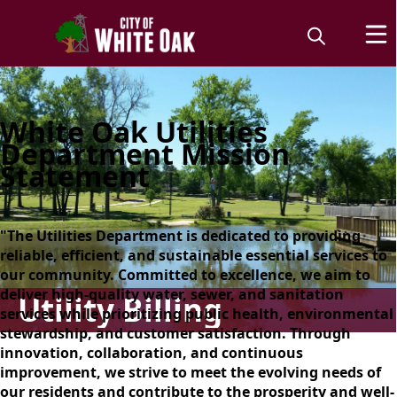
White Oak Utilities
Department Mission
Statement
"The Utilities Department is dedicated to providing
reliable, efficient, and sustainable essential services to
our community. Committed to excellence, we aim to
deliver high-quality water, sewer, and sanitation
Utility Billing
services while prioritizing public health, environmental
stewardship, and customer satisfaction. Through
innovation, collaboration, and continuous
improvement, we strive to meet the evolving needs of
our residents and contribute to the prosperity and well-